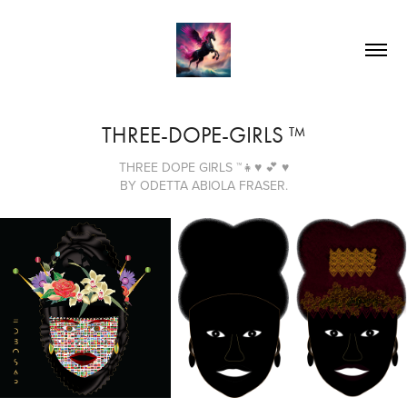
THREE-DOPE-GIRLS ™
THREE DOPE GIRLS ™👧♥ 💕 ♥
BY ODETTA ABIOLA FRASER.