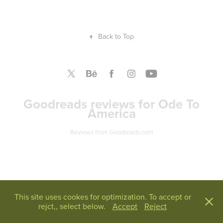
↑
Back to Top
Goodreads reviews for Ode To
America
Reviews from Goodreads.com
This site uses cookes for optimization. To accept or
rejct,, select below.
Accept
Reject