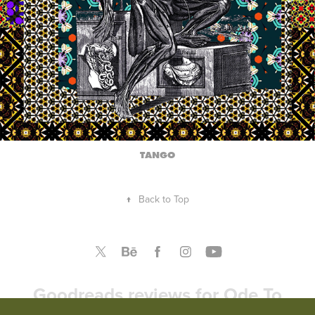
TANGO
↑
Back to Top
Goodreads reviews for Ode To
America