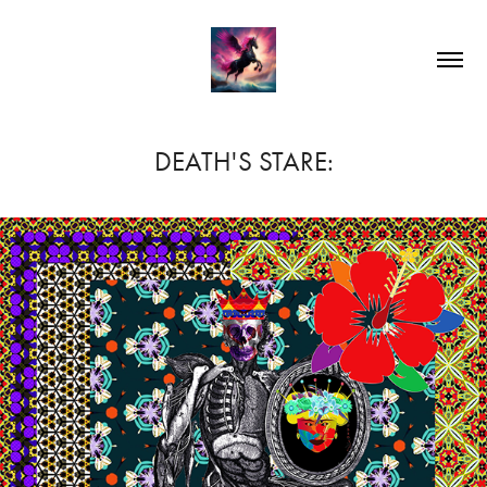
DEATH'S STARE: