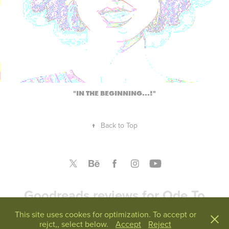
"IN THE BEGINNING...!"
↑
Back to Top
Goodreads reviews for Ode To
America
This site uses cookes for optimization. To accept or
rejct,, select below.
Accept
Reject
Reviews from Goodreads.com