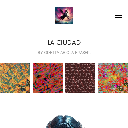
LA CIUDAD
BY ODETTA ABIOLA FRASER.