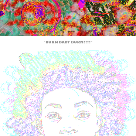
"BURN BABY BURN!!!!"