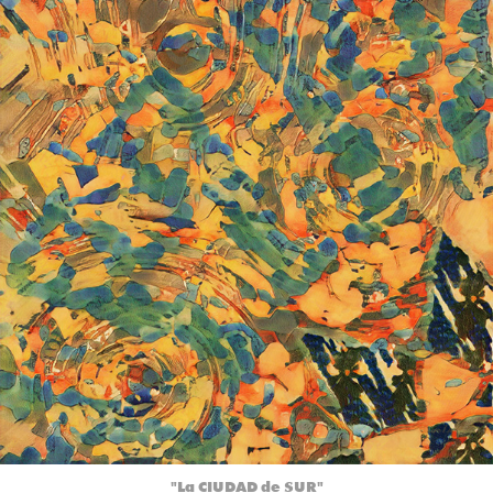
"La CIUDAD de SUR"