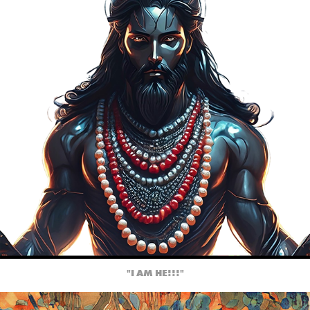
"I AM HE!!!"