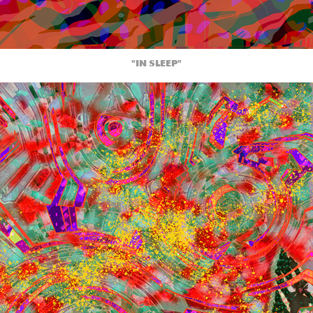
"IN SLEEP"