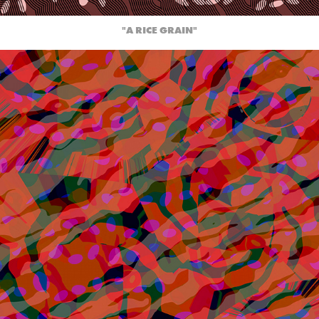
"A RICE GRAIN"